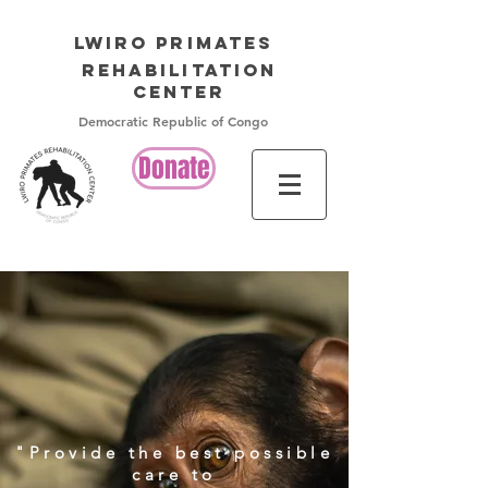
LWIRO PRIMATES
Rehabilitation
Center
Democratic Republic of Congo
Donate
​"Provide the best possible
care to