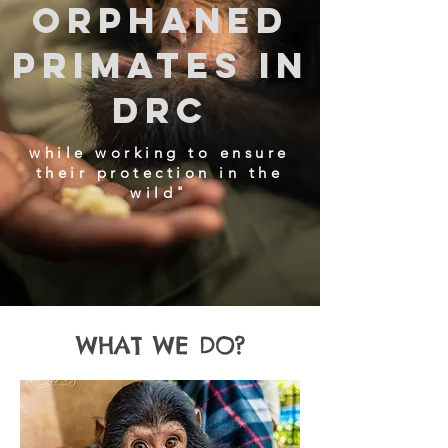
orphaned
primates in
DRC
while working to ensure
their protection in the
wild"​
WHAT WE DO?