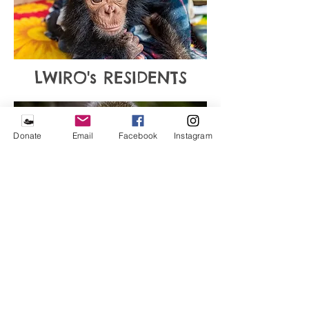
LWIRO's RESIDENTS
Donate
Email
Facebook
Instagram
WHAT CAN YOU DO?