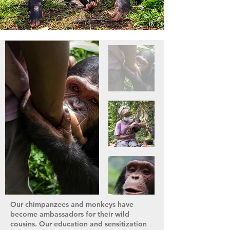
Our chimpanzees and monkeys have
become ambassadors for their wild
cousins. Our education and sensitization