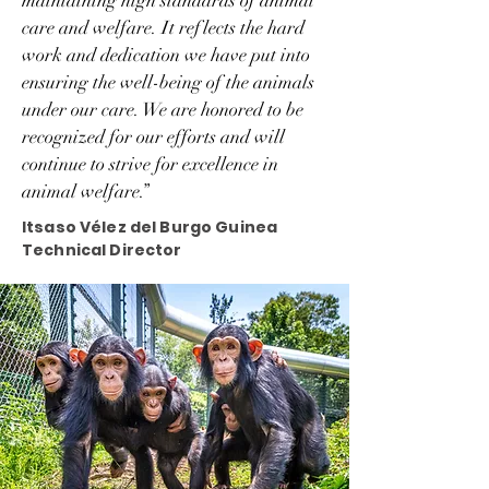
maintaining high standards of animal
care and welfare. It reflects the hard
work and dedication we have put into
ensuring the well-being of the animals
under our care. We are honored to be
recognized for our efforts and will
continue to strive for excellence in
animal welfare.”
Itsaso Vélez del Burgo Guinea
Technical Director