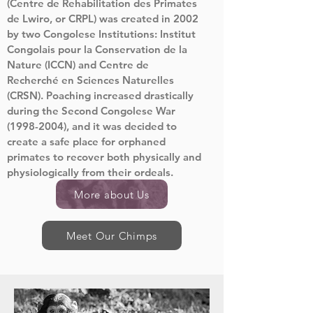
(Centre de Rehabilitation des Primates
de Lwiro, or CRPL) was created in 2002
by two Congolese Institutions: Institut
Congolais pour la Conservation de la
Nature (ICCN) and Centre de
Recherché en Sciences Naturelles
(CRSN). Poaching increased drastically
during the Second Congolese War
(1998-2004)
, and it was decided to
create a safe place for orphaned
primates to recover both physically and
physiologically from their ordeals.
More about Us
Meet Our Chimps