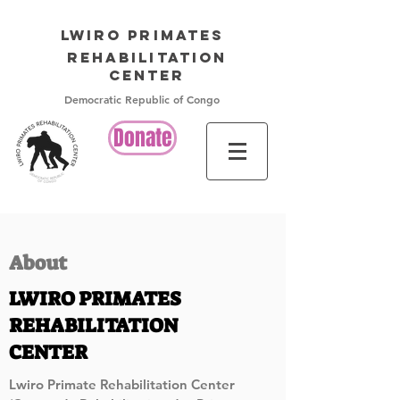
LWIRO PRIMATES
Rehabilitation
Center
Democratic Republic of Congo
Donate
About
LWIRO PRIMATES
REHABILITATION
CENTER
Lwiro Primate Rehabilitation Center