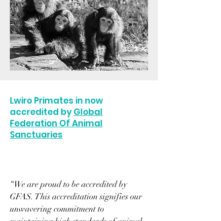
Lwiro Primates in now
accredited by
Global
Federation Of Animal
Sanctuaries
“We are proud to be accredited by
GFAS. This accreditation signifies our
unwavering commitment to