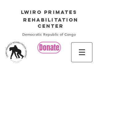
LWIRO PRIMATES
Rehabilitation
Center
Democratic Republic of Congo
Donate