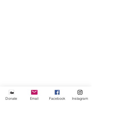
Donate
Email
Facebook
Instagram