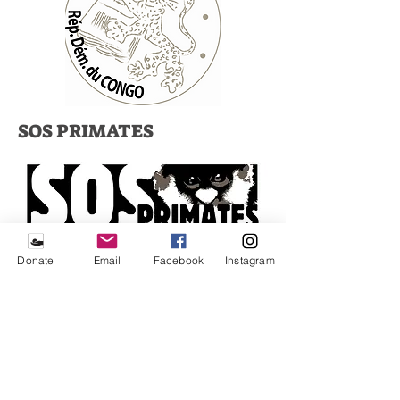
SOS PRIMATES
VENNER AV LWIRO
Donate
Email
Facebook
Instagram