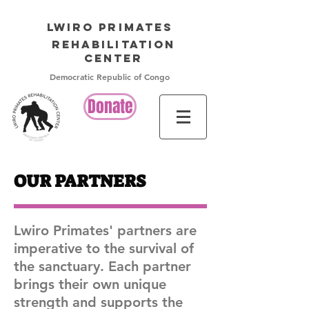
LWIRO PRIMATES
Rehabilitation
Center
Democratic Republic of Congo
Donate
OUR PARTNERS
Lwiro Primates' partners are
imperative to the survival of
the sanctuary. Each partner
brings their own unique
strength and supports the