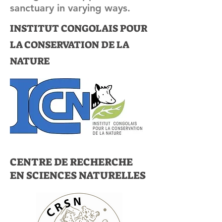
sanctuary in varying ways.
INSTITUT CONGOLAIS POUR
LA CONSERVATION DE LA
NATURE
CENTRE DE RECHERCHE
EN SCIENCES NATURELLES