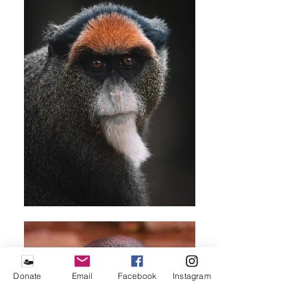
Donate
Email
Facebook
Instagram