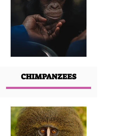
CHIMPANZEES