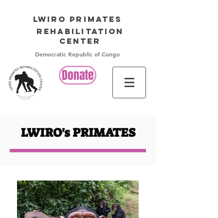
LWIRO PRIMATES
Rehabilitation
Center
Democratic Republic of Congo
Donate
LWIRO's PRIMATES